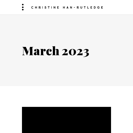
March 2023