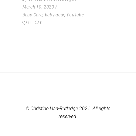
March 10, 2023
Baby Care
,
baby gear
,
YouTube
0
0
© Christine Han-Rutledge 2021. All rights
reserved.