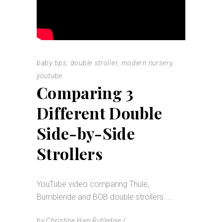
baby tips
,
double stroller
,
modern nursery
,
youtube
Comparing 3
Different Double
Side-by-Side
Strollers
YouTube video comparing Thule,
Bumbleride and BOB double strollers.
by
Christine Han-Rutledge