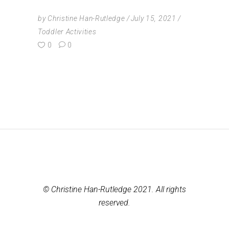
by
Christine Han-Rutledge
July 15, 2021
Toddler Activities
0
0
© Christine Han-Rutledge 2021. All rights
reserved.