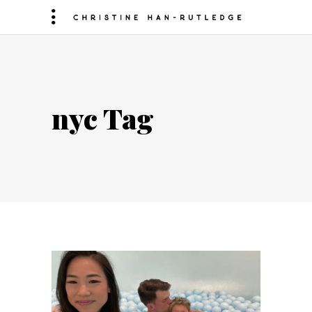
nyc Tag