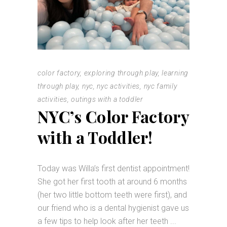
color factory
,
exploring through play
,
learning
through play
,
nyc
,
nyc activities
,
nyc family
activities
,
outings with a toddler
NYC’s Color Factory
with a Toddler!
Today was Willa’s first dentist appointment!
She got her first tooth at around 6 months
(her two little bottom teeth were first), and
our friend who is a dental hygienist gave us
a few tips to help look after her teeth