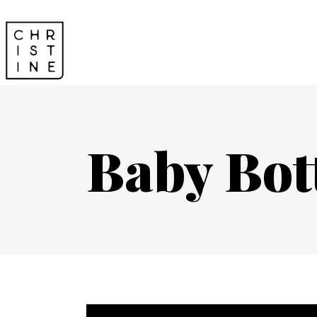
Baby Bot