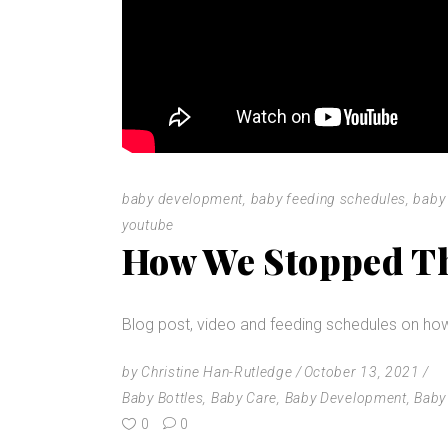
baby development
,
baby feeding schedules
,
baby 
youtube
How We Stopped Th
Blog post, video and feeding schedules on ho
by
Christine Han-Rutledge
October 13, 2021
Baby Bottles
,
Baby Care
,
Baby Development
,
Baby
0
0