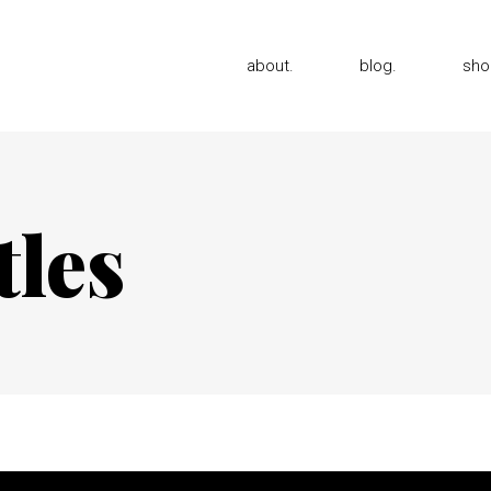
about.
blog.
sho
tles