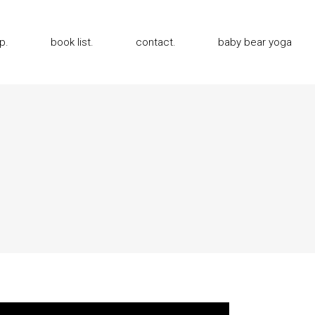
p.
book list.
contact.
baby bear yoga