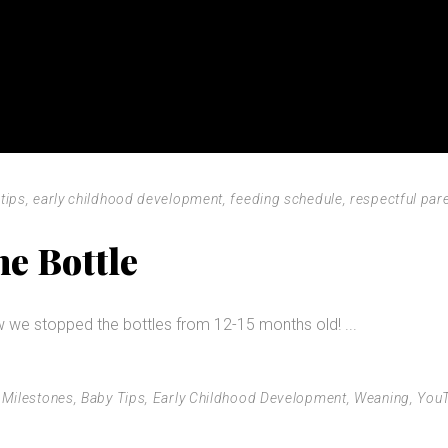
tips
,
early childhood development
,
feeding schedule
,
respectful par
e Bottle
w we stopped the bottles from 12-15 months old!
 Milestones
,
Baby Tips
,
Early Childhood Development
,
Weaning
,
You