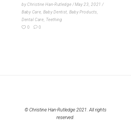
by
Christine Han-Rutledge
May 23, 2021
Baby Care
,
Baby Dentist
,
Baby Products
,
Dental Care
,
Teething
0
0
© Christine Han-Rutledge 2021. All rights
reserved.