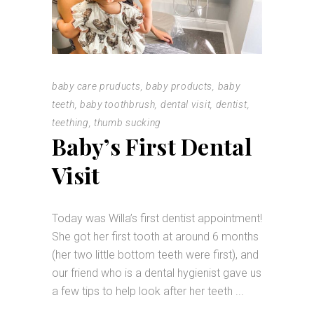
baby care pruducts
,
baby products
,
baby
teeth
,
baby toothbrush
,
dental visit
,
dentist
,
teething
,
thumb sucking
Baby’s First Dental
Visit
Today was Willa’s first dentist appointment!
She got her first tooth at around 6 months
(her two little bottom teeth were first), and
our friend who is a dental hygienist gave us
a few tips to help look after her teeth