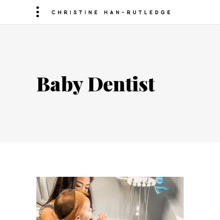
Baby Dentist