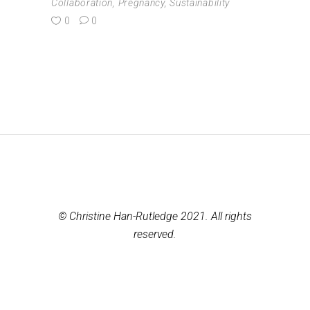
Collaboration
,
Pregnancy
,
Sustainability
0
0
© Christine Han-Rutledge 2021. All rights
reserved.