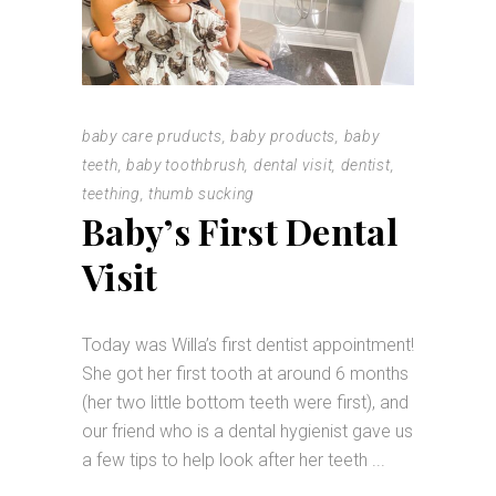
baby care pruducts
,
baby products
,
baby
teeth
,
baby toothbrush
,
dental visit
,
dentist
,
teething
,
thumb sucking
Baby’s First Dental
Visit
Today was Willa’s first dentist appointment!
She got her first tooth at around 6 months
(her two little bottom teeth were first), and
our friend who is a dental hygienist gave us
a few tips to help look after her teeth