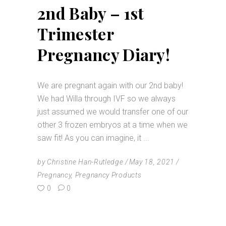
2nd Baby – 1st
Trimester
Pregnancy Diary!
We are pregnant again with our 2nd baby!
We had Willa through IVF so we always
just assumed we would transfer one of our
other 3 frozen embryos at a time when we
saw fit! As you can imagine, it
by
Christine Han-Rutledge
May 18, 2021
Pregnancy
,
Pregnancy Products
0
0