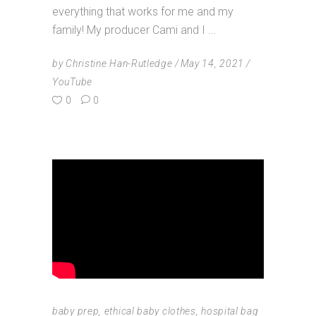
everything that works for me and my
family! My producer Cami and I
by
Christine Han-Rutledge
May 14, 2021
YouTube
0
0
baby prep
,
ethical baby clothes
,
hospital bag