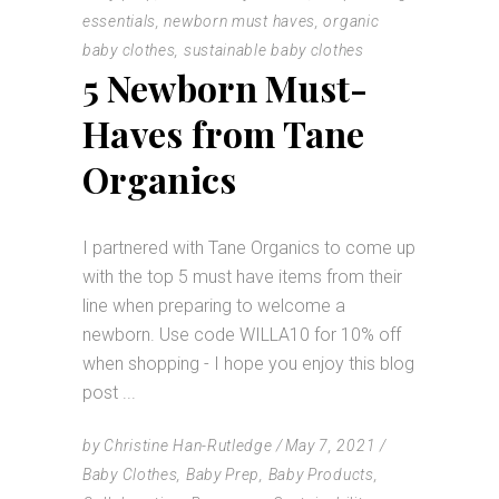
essentials
,
newborn must haves
,
organic
baby clothes
,
sustainable baby clothes
5 Newborn Must-
Haves from Tane
Organics
I partnered with Tane Organics to come up
with the top 5 must have items from their
line when preparing to welcome a
newborn. Use code WILLA10 for 10% off
when shopping - I hope you enjoy this blog
post
by
Christine Han-Rutledge
May 7, 2021
Baby Clothes
,
Baby Prep
,
Baby Products
,