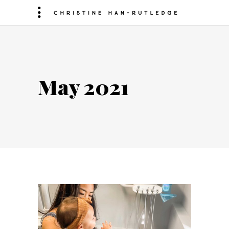
May 2021