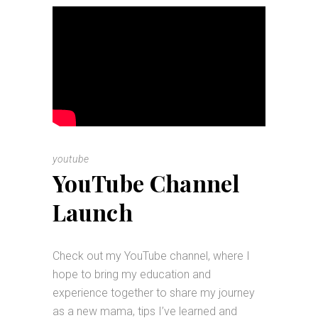
youtube
YouTube Channel
Launch
Check out my YouTube channel, where I
hope to bring my education and
experience together to share my journey
as a new mama, tips I’ve learned and