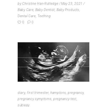
by
Christine Han-Rutledge
May 23, 2021
Baby Care
,
Baby Dentist
,
Baby Products
,
Dental Care
,
Teething
0
0
diary
,
first trimester
,
hamptons
,
pregnancy
,
pregnancy symptoms
,
pregnancy test
,
subway