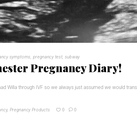
ancy symptoms
,
pregnancy test
,
subway
mester Pregnancy Diary!
ad Willa through IVF so we always just assumed we would trans
ancy
,
Pregnancy Products
0
0