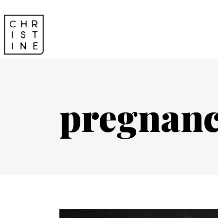
pregnanc