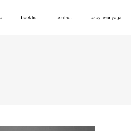
p.
book list.
contact.
baby bear yoga