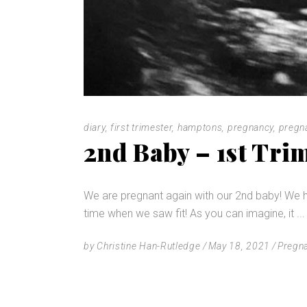
diary
,
first trimester
,
hamptons
,
pregnancy
,
pregn
2nd Baby – 1st Tri
We are pregnant again with our 2nd baby! We h
time when we saw fit! As you can imagine, it
by
Christine Han-Rutledge
May 18, 2021
Pregn