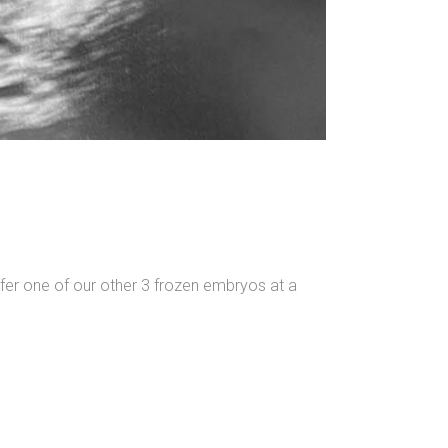
fer one of our other 3 frozen embryos at a