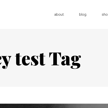
about.
blog.
sho
y test Tag