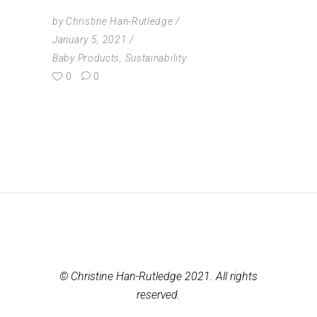
by
Christine Han-Rutledge
January 5, 2021
Baby Products
,
Sustainability
0
0
© Christine Han-Rutledge 2021. All rights
reserved.