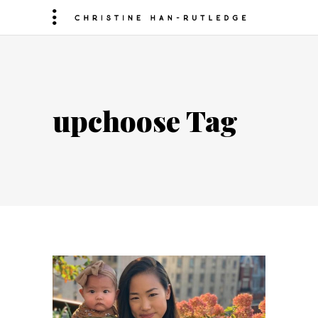
upchoose Tag