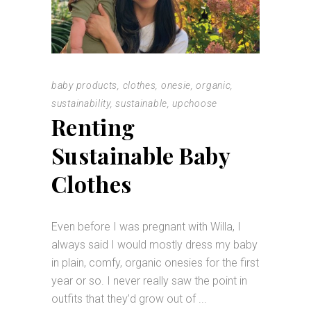
baby products
,
clothes
,
onesie
,
organic
,
sustainability
,
sustainable
,
upchoose
Renting
Sustainable Baby
Clothes
Even before I was pregnant with Willa, I
always said I would mostly dress my baby
in plain, comfy, organic onesies for the first
year or so. I never really saw the point in
outfits that they’d grow out of