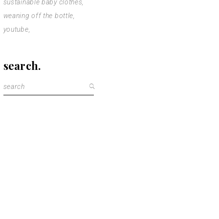
sustainable baby clothes
weaning off the bottle
youtube
search.
Search
for: