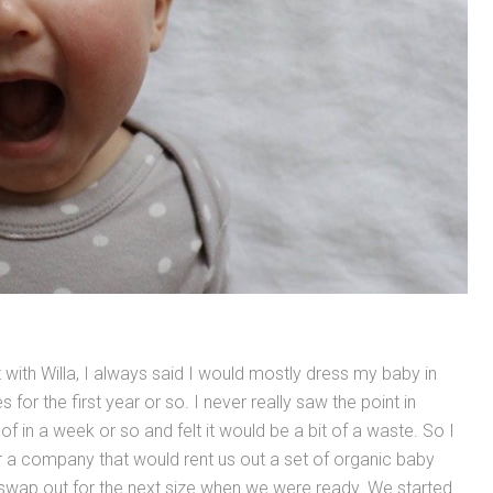
with Willa, I always said I would mostly dress my baby in
 for the first year or so. I never really saw the point in
 of in a week or so and felt it would be a bit of a waste. So I
 a company that would rent us out a set of organic baby
 swap out for the next size when we were ready. We started