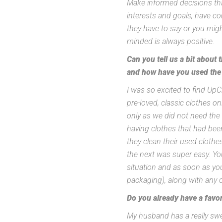
Make informed decisions th
interests and goals, have co
they have to say or you migh
minded is always positive.
Can you tell us a bit about
and how have you used the
I was so excited to find U
pre-loved, classic clothes o
only as we did not need the
having clothes that had bee
they clean their used cloth
the next was super easy. Y
situation and as soon as you
packaging), along with any o
Do you already have a favor
My husband has a really swee