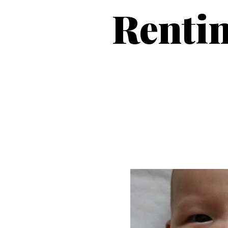
Rentin