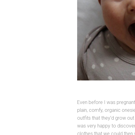
Even before I was pregnant 
plain, comfy, organic onesies
outfits that they’d grow out
was very happy to discover
clothes that we could then