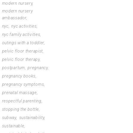
modern nursery
modern nursery
ambassador
nyc
nyc activities
nyc family activities
outings with a toddler
pelvic floor therapist
pelvic floor therapy
postpartum
pregnancy
pregnancy books
pregnancy symptoms
prenatal massage
respectful parenting
stopping the bottle
subway
sustainability
sustainable