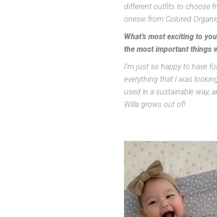
different outfits to choose 
onesie from Colored Organics
What’s most exciting to yo
the most important things 
I’m just so happy to have fo
everything that I was looking
used in a sustainable way, a
Willa grows out of!