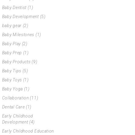
Baby Dentist
(1)
Baby Development
(5)
baby gear
(2)
Baby Milestones
(1)
Baby Play
(2)
Baby Prep
(1)
Baby Products
(9)
Baby Tips
(5)
Baby Toys
(1)
Baby Yoga
(1)
Collaboration
(11)
Dental Care
(1)
Early Childhood
Development
(4)
Early Childhood Education