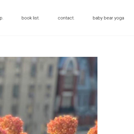
p.
book list.
contact.
baby bear yoga