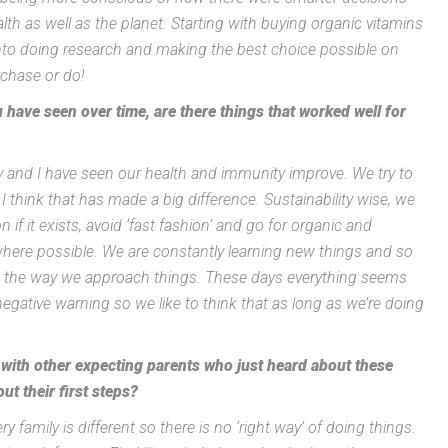
lth as well as the planet. Starting with buying organic vitamins
nto doing research and making the best choice possible on
rchase or do!
have seen over time, are there things that worked well for
ly and I have seen our health and immunity improve. We try to
d I think that has made a big difference. Sustainability wise, we
n if it exists, avoid ‘fast fashion’ and go for organic and
here possible. We are constantly learning new things and so
isit the way we approach things. These days everything seems
gative warning so we like to think that as long as we’re doing
e with other expecting parents who just heard about these
ut their first steps?
y family is different so there is no ‘right way’ of doing things.