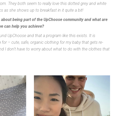
from. They both seem to really love this dotted grey and white
 as she shows up to breakfast in it quite a bit!
u about being part of the UpChoose community and what are
we can help you achieve?
und UpChoose and that a program like this exists. It is
 for – cute, safe, organic clothing for my baby that gets re-
nd I don’t have to worry about what to do with the clothes that