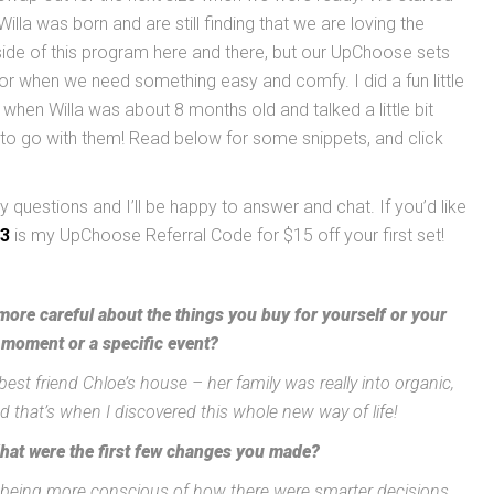
la was born and are still finding that we are loving the
side of this program here and there, but our UpChoose sets
or when we need something easy and comfy. I did a fun little
when Willa was about 8 months old and talked a little bit
o go with them! Read below for some snippets, and click
 questions and I’ll be happy to answer and chat. If you’d like
3
is my UpChoose Referral Code for $15 off your first set!
ore careful about the things you buy for yourself or your
 moment or a specific event?
best friend Chloe’s house – her family was really into organic,
and that’s when I discovered this whole new way of life!
hat were the first few changes you made?
st being more conscious of how there were smarter decisions