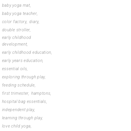
baby yoga mat
baby yoga teacher
color factory
diary
double stroller
early childhood
development
early childhood education
early years education
essential oils
exploring through play
feeding schedule
first trimester
hamptons
hospital bag essentials
independent play
learning through play
love child yoga