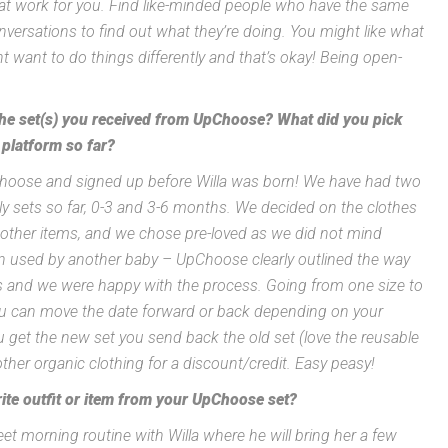
at work for you. Find like-minded people who have the same
nversations to find out what they’re doing. You might like what
t want to do things differently and that’s okay! Being open-
 the set(s) you received from UpChoose? What did you pick
 platform so far?
pChoose and signed up before Willa was born! We have had two
nly sets so far, 0-3 and 3-6 months. We decided on the clothes
 other items, and we chose pre-loved as we did not mind
n used by another baby – UpChoose clearly outlined the way
es and we were happy with the process. Going from one size to
ou can move the date forward or back depending on your
 get the new set you send back the old set (love the reusable
ther organic clothing for a discount/credit. Easy peasy!
ite outfit or item from your UpChoose set?
t morning routine with Willa where he will bring her a few