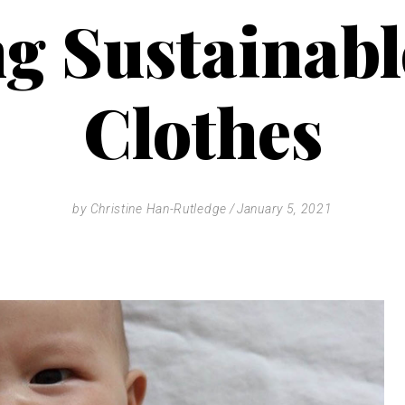
g Sustainab
Clothes
by
Christine Han-Rutledge
January 5, 2021