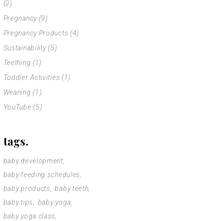
(2)
Pregnancy
(9)
Pregnancy Products
(4)
Sustainability
(5)
Teething
(1)
Toddler Activities
(1)
Weaning
(1)
YouTube
(5)
tags.
baby development
baby feeding schedules
baby products
baby teeth
baby tips
baby yoga
baby yoga class