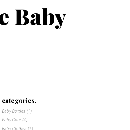
le Baby
categories.
Baby Bottles
(1)
Baby Care
(4)
Baby Clothes
(1)