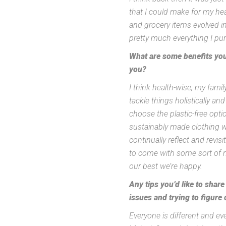
that I could make for my hea
and grocery items evolved i
pretty much everything I pu
What are some benefits you 
you?
I think health-wise, my fami
tackle things holistically an
choose the plastic-free optio
sustainably made clothing w
continually reflect and rev
to come with some sort of ne
our best we’re happy.
Any tips you’d like to shar
issues and trying to figure o
Everyone is different and ever