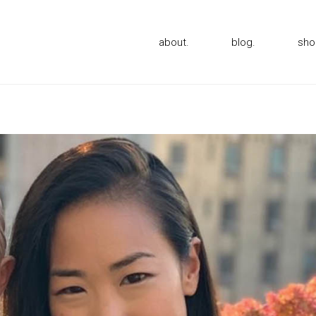
about.
blog.
sho