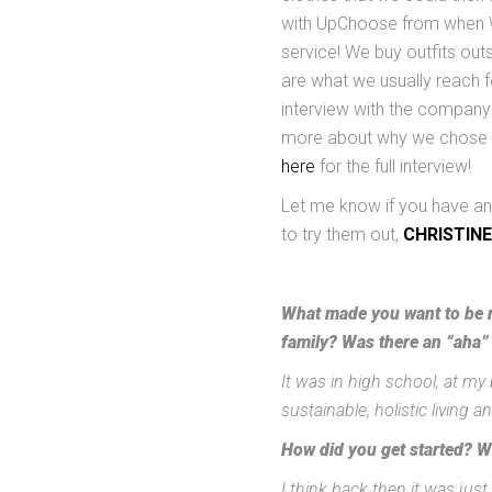
with UpChoose from when Wil
service! We buy outfits out
are what we usually reach f
interview with the company 
more about why we chose t
here
for the full interview!
Let me know if you have any
to try them out,
CHRISTINE
What made you want to be m
family? Was there an “aha”
It was in high school, at my 
sustainable, holistic living 
How did you get started? W
I think back then it was ju