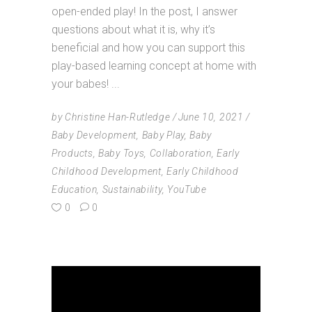
open-ended play! In the post, I answer
questions about what it is, why it’s
beneficial and how you can support this
play-based learning concept at home with
your babes!
by
Christine Han-Rutledge
June 10, 2021
Baby Development
,
Baby Play
,
Baby
Products
,
Baby Toys
,
Collaboration
,
Early
Childhood Development
,
Early Childhood
Education
,
Sustainability
,
YouTube
0
0