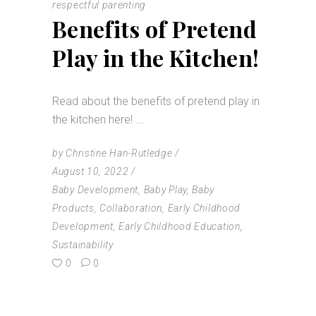
respectful parenting
Benefits of Pretend
Play in the Kitchen!
Read about the benefits of pretend play in
the kitchen here!
by
Christine Han-Rutledge
August 10, 2022
Baby Development
,
Baby Play
,
Baby
Products
,
Collaboration
,
Early Childhood
Development
,
Early Childhood Education
,
Sustainability
0
0