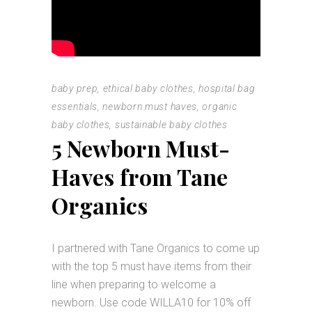
baby prep
,
ethical baby clothes
,
hospital bag
essentials
,
newborn must haves
,
organic
baby clothes
,
sustainable baby clothes
5 Newborn Must-
Haves from Tane
Organics
I partnered with Tane Organics to come up
with the top 5 must have items from their
line when preparing to welcome a
newborn. Use code WILLA10 for 10% off