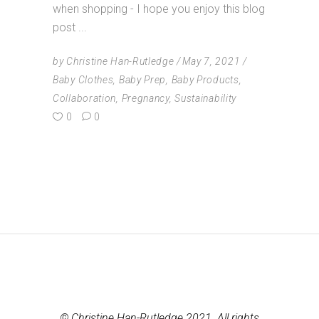
when shopping - I hope you enjoy this blog
post
by
Christine Han-Rutledge
May 7, 2021
Baby Clothes
,
Baby Prep
,
Baby Products
,
Collaboration
,
Pregnancy
,
Sustainability
0
0
© Christine Han-Rutledge 2021. All rights