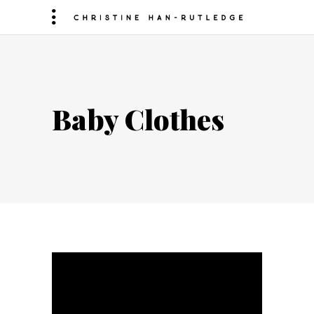
Baby Clothes