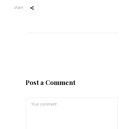
share
Post a Comment