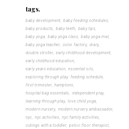
tags.
baby development
baby feeding schedules
baby products
baby teeth
baby tips
baby yoga
baby yoga class
baby yoga mat
baby yoga teacher
color factory
diary
double stroller
early childhood development
early childhood education
early years education
essential oils
exploring through play
feeding schedule
first trimester
hamptons
hospital bag essentials
independent play
learning through play
love child yoga
modern nursery
modern nursery ambassador
nyc
nyc activities
nyc family activities
outings with a toddler
pelvic floor therapist