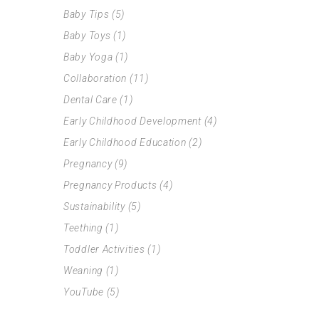
Baby Tips
(5)
Baby Toys
(1)
Baby Yoga
(1)
Collaboration
(11)
Dental Care
(1)
Early Childhood Development
(4)
Early Childhood Education
(2)
Pregnancy
(9)
Pregnancy Products
(4)
Sustainability
(5)
Teething
(1)
Toddler Activities
(1)
Weaning
(1)
YouTube
(5)