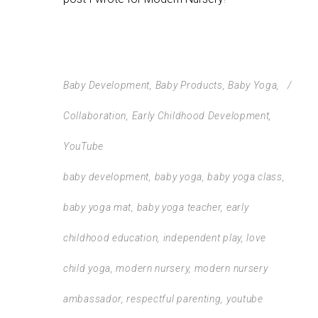
Baby Development
,
Baby Products
,
Baby Yoga
,
Collaboration
,
Early Childhood Development
,
YouTube
baby development
,
baby yoga
,
baby yoga class
,
baby yoga mat
,
baby yoga teacher
,
early
childhood education
,
independent play
,
love
child yoga
,
modern nursery
,
modern nursery
ambassador
,
respectful parenting
,
youtube