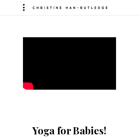
Yoga for Babies!