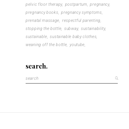
pelvic floor therapy
postpartum
pregnancy
pregnancy books
pregnancy symptoms
prenatal massage
respectful parenting
stopping the bottle
subway
sustainability
sustainable
sustainable baby clothes
weaning off the bottle
youtube
search.
Search
for: