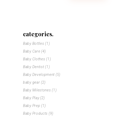
categories.
Baby Bottles
(1)
Baby Care
(4)
Baby Clothes
(1)
Baby Dentist
(1)
Baby Development
(5)
baby gear
(2)
Baby Milestones
(1)
Baby Play
(2)
Baby Prep
(1)
Baby Products
(9)