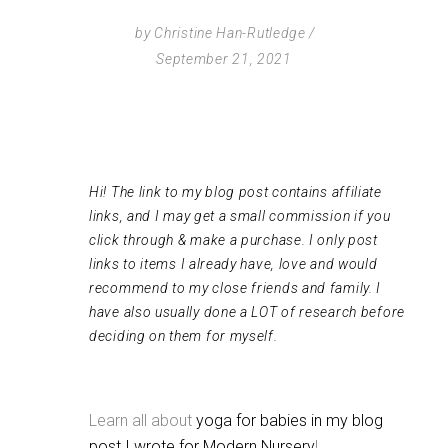
by
Christine Han-Rutledge
September 21, 2021
Hi! The link to my blog post contains affiliate
links, and I may get a small commission if you
click through & make a purchase. I only post
links to items I already have, love and would
recommend to my close friends and family. I
have also usually done a LOT of research before
deciding on them for myself.
Learn all about
yoga for babies in my blog
post I wrote for Modern Nursery
!