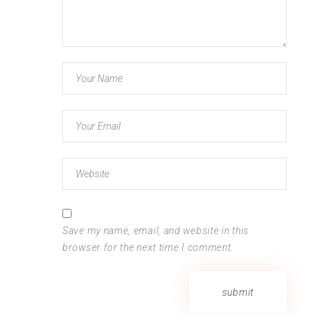
Save my name, email, and website in this
browser for the next time I comment.
submit